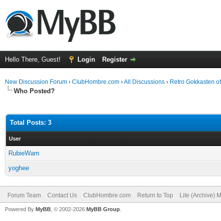
Hello There, Guest!
Login
Register
New Discussion Forum
›
ClubHombre.com
›
All Discussions
›
Retro Gokkasten of
Who Posted?
Total Posts: 3
User
RubieWam
yoghee
Forum Team
Contact Us
ClubHombre.com
Return to Top
Lite (Archive) 
Powered By
MyBB
, © 2002-2026
MyBB Group
.