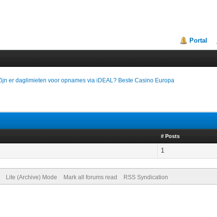
Portal
Zijn er daglimieten voor opnames via iDEAL? Beste Casino Europa
# Posts
1
Lite (Archive) Mode
Mark all forums read
RSS Syndication