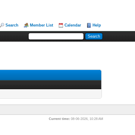
Search
Member List
Calendar
Help
Current time:
08-06-2026, 10:28 AM