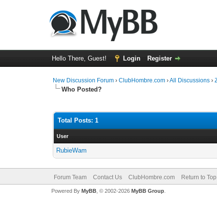
Hello There, Guest!
Login
Register
New Discussion Forum
›
ClubHombre.com
›
All Discussions
›
Who Posted?
Total Posts: 1
User
RubieWam
Forum Team
Contact Us
ClubHombre.com
Return to Top
Powered By
MyBB
, © 2002-2026
MyBB Group
.