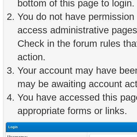
bottom of this page to login.
You do not have permission t
access administrative pages
Check in the forum rules tha
action.
Your account may have been 
may be awaiting account act
You have accessed this page 
appropriate forms or links.
Login