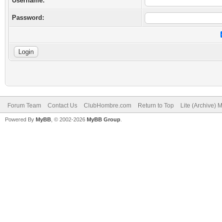
Username:
Password:
Forum Team
Contact Us
ClubHombre.com
Return to Top
Lite (Archive) 
Powered By
MyBB
, © 2002-2026
MyBB Group
.