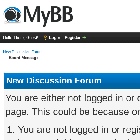
Hello There, Guest!
Login
Register
New Discussion Forum
Board Message
New Discussion Forum
You are either not logged in or
page. This could be because on
You are not logged in or reg