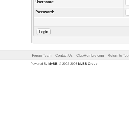
Username:
Password:
Forum Team
Contact Us
ClubHombre.com
Return to Top
Powered By
MyBB
, © 2002-2026
MyBB Group
.