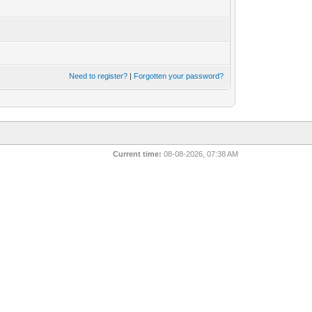
Need to register?
|
Forgotten your password?
Current time:
08-08-2026, 07:38 AM