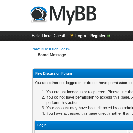
Hello There, Guest!
Login
Register
New Discussion Forum
Board Message
New Discussion Forum
You are either not logged in or do not have permission to
You are not logged in or registered. Please use the
You do not have permission to access this page. A
perform this action.
Your account may have been disabled by an adminis
You have accessed this page directly rather than u
Login