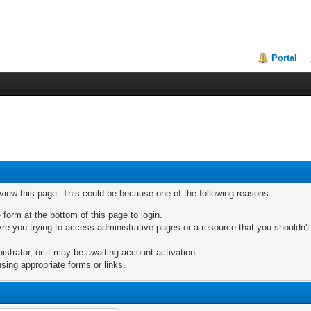
Portal
 view this page. This could be because one of the following reasons:
 form at the bottom of this page to login.
re you trying to access administrative pages or a resource that you shouldn't
trator, or it may be awaiting account activation.
sing appropriate forms or links.