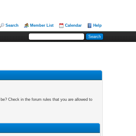
Search
Member List
Calendar
Help
 be? Check in the forum rules that you are allowed to