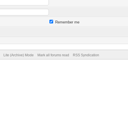
Remember me
Lite (Archive) Mode
Mark all forums read
RSS Syndication