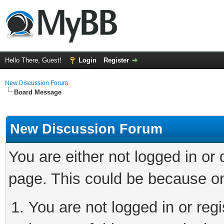
Hello There, Guest!
Login
Register
New Discussion Forum
Board Message
New Discussion Forum
You are either not logged in or
page. This could be because on
You are not logged in or reg