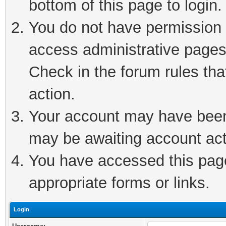
bottom of this page to login.
You do not have permission t
access administrative pages
Check in the forum rules tha
action.
Your account may have been 
may be awaiting account act
You have accessed this page 
appropriate forms or links.
Login