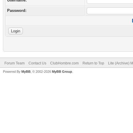
Username:
Password:
Forum Team
Contact Us
ClubHombre.com
Return to Top
Lite (Archive) 
Powered By
MyBB
, © 2002-2026
MyBB Group
.