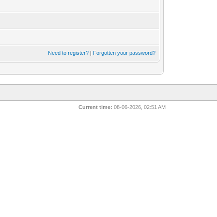
Need to register?
|
Forgotten your password?
Current time:
08-06-2026, 02:51 AM