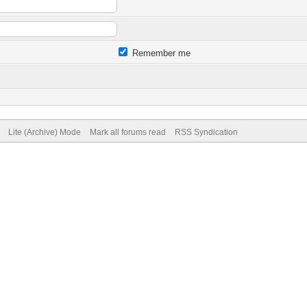
Remember me
Lite (Archive) Mode
Mark all forums read
RSS Syndication