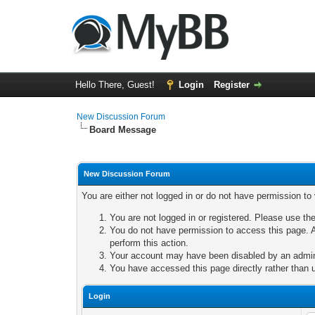
Hello There, Guest!
Login
Register
New Discussion Forum
Board Message
New Discussion Forum
You are either not logged in or do not have permission to
You are not logged in or registered. Please use the
You do not have permission to access this page. A
perform this action.
Your account may have been disabled by an adminis
You have accessed this page directly rather than u
Login