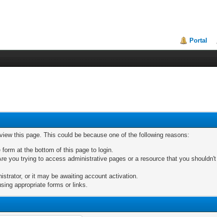
Portal
 view this page. This could be because one of the following reasons:
 form at the bottom of this page to login.
re you trying to access administrative pages or a resource that you shouldn't
trator, or it may be awaiting account activation.
sing appropriate forms or links.