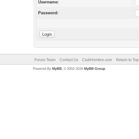
Username:
Password:
Forum Team
Contact Us
ClubHombre.com
Return to Top
Powered By
MyBB
, © 2002-2026
MyBB Group
.