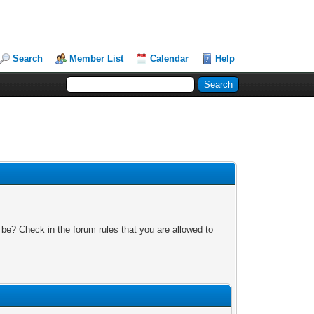
Search
Member List
Calendar
Help
 be? Check in the forum rules that you are allowed to