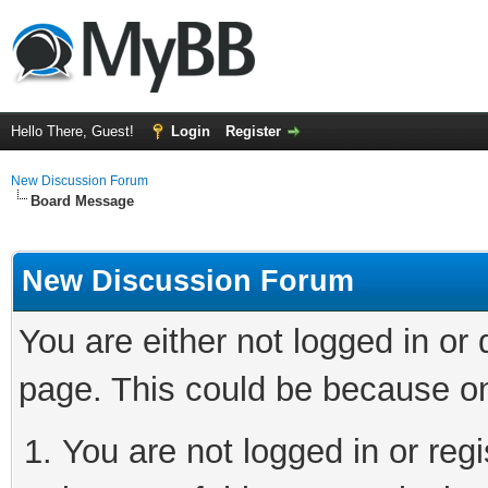
Hello There, Guest!
Login
Register
New Discussion Forum
Board Message
New Discussion Forum
You are either not logged in or
page. This could be because on
You are not logged in or reg