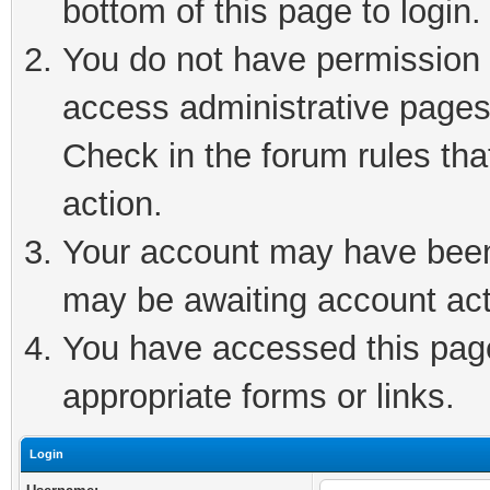
bottom of this page to login.
You do not have permission t
access administrative pages
Check in the forum rules tha
action.
Your account may have been 
may be awaiting account act
You have accessed this page 
appropriate forms or links.
Login