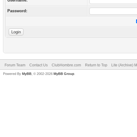
Username:
Password:
Forum Team
Contact Us
ClubHombre.com
Return to Top
Lite (Archive) 
Powered By
MyBB
, © 2002-2026
MyBB Group
.