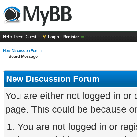
Hello There, Guest!
Login
Register
New Discussion Forum
Board Message
New Discussion Forum
You are either not logged in or
page. This could be because on
You are not logged in or reg