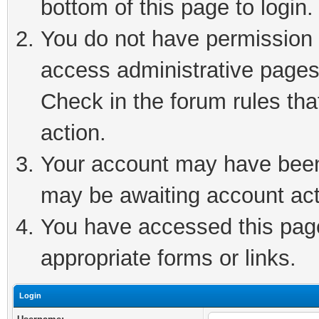
bottom of this page to login.
You do not have permission t
access administrative pages
Check in the forum rules tha
action.
Your account may have been 
may be awaiting account act
You have accessed this page 
appropriate forms or links.
Login