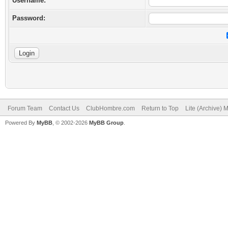
Username:
Password:
Forum Team
Contact Us
ClubHombre.com
Return to Top
Lite (Archive) 
Powered By
MyBB
, © 2002-2026
MyBB Group
.