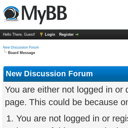
Hello There, Guest!
Login
Register
New Discussion Forum
Board Message
New Discussion Forum
You are either not logged in or
page. This could be because on
You are not logged in or reg