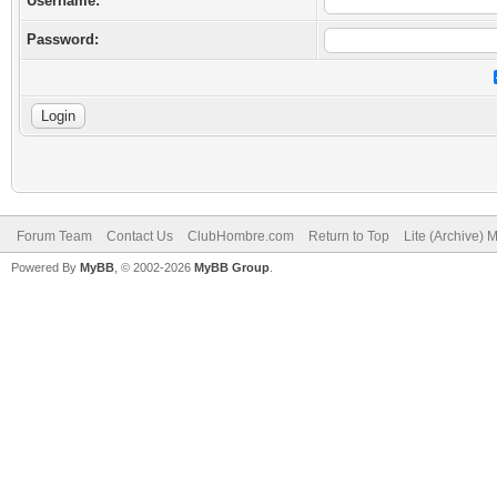
Username:
Password:
Forum Team
Contact Us
ClubHombre.com
Return to Top
Lite (Archive) 
Powered By
MyBB
, © 2002-2026
MyBB Group
.