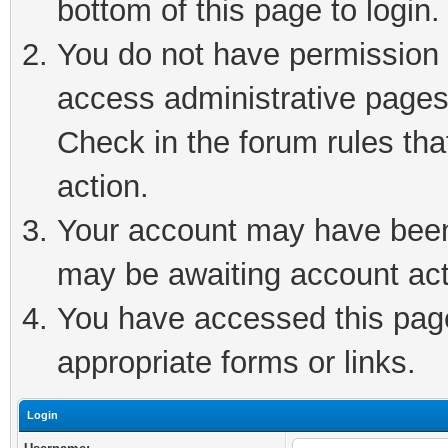
bottom of this page to login.
You do not have permission t
access administrative pages
Check in the forum rules tha
action.
Your account may have been 
may be awaiting account act
You have accessed this page 
appropriate forms or links.
Login