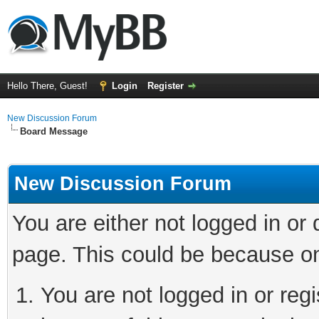
Hello There, Guest!
Login
Register
New Discussion Forum
Board Message
New Discussion Forum
You are either not logged in or
page. This could be because on
You are not logged in or reg