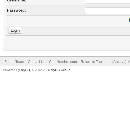
Username:
Password:
Forum Team
Contact Us
ClubHombre.com
Return to Top
Lite (Archive) 
Powered By
MyBB
, © 2002-2026
MyBB Group
.