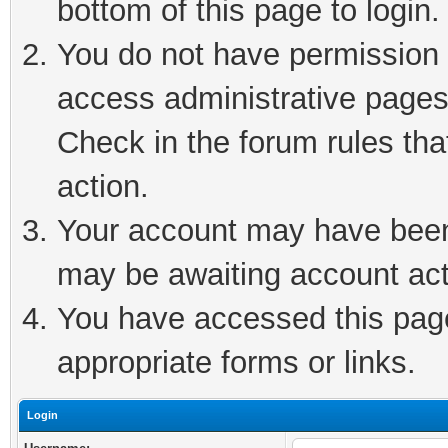
bottom of this page to login.
You do not have permission t
access administrative pages
Check in the forum rules tha
action.
Your account may have been 
may be awaiting account act
You have accessed this page 
appropriate forms or links.
Login