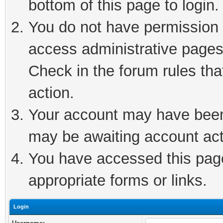
bottom of this page to login.
You do not have permission t
access administrative pages
Check in the forum rules tha
action.
Your account may have been 
may be awaiting account act
You have accessed this page 
appropriate forms or links.
Login