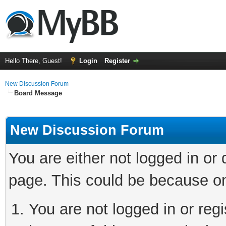
Hello There, Guest!
Login
Register
New Discussion Forum
Board Message
New Discussion Forum
You are either not logged in or
page. This could be because on
You are not logged in or reg