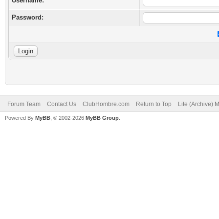
Username:
Password:
Forum Team
Contact Us
ClubHombre.com
Return to Top
Lite (Archive) 
Powered By
MyBB
, © 2002-2026
MyBB Group
.