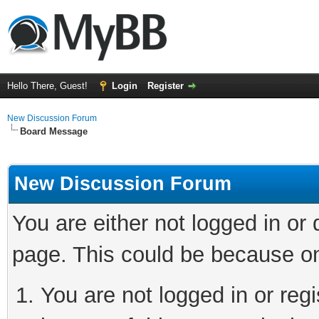
Hello There, Guest!
Login
Register
New Discussion Forum
Board Message
New Discussion Forum
You are either not logged in or
page. This could be because on
You are not logged in or reg