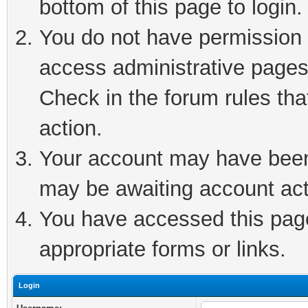
bottom of this page to login.
You do not have permission t
access administrative pages
Check in the forum rules tha
action.
Your account may have been 
may be awaiting account act
You have accessed this page 
appropriate forms or links.
Login