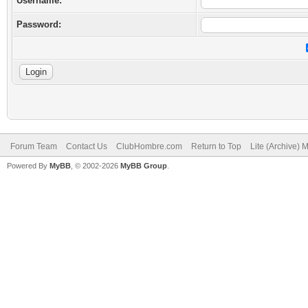
Username:
Password:
Forum Team
Contact Us
ClubHombre.com
Return to Top
Lite (Archive) 
Powered By
MyBB
, © 2002-2026
MyBB Group
.