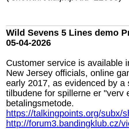
Wild Sevens 5 Lines demo P
05-04-2026
Customer service is available i
New Jersey officials, online ga
early 2017, as evidenced by a 
tilbudene for spillerne er "ver
betalingsmetode.
https://talkingpoints.org/subx
http://forum3.bandingklub.cz/