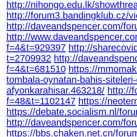
http://nihongo.edu.lk/showthr
http://forum3.bandingklub.cz/
http://daveandspencer.com/fo
http://www.daveandspencer.co
f=4&t=929397
http://sharecov
t=2709932
http://daveandspen
f=4&t=681510
https://mmomake
tombala-oynatan-bahis-siteleri
afyonkarahisar.463218/
http:/
f=48&t=1102147
https://neote
https://debate.socialism.nl/f
http://daveandspencer.com/fo
https://bbs.chaken.net.cn/for