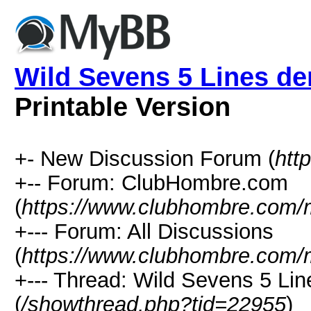
Wild Sevens 5 Lines d
Printable Version
+- New Discussion Forum (
htt
+-- Forum: ClubHombre.com
(
https://www.clubhombre.com/
+--- Forum: All Discussions
(
https://www.clubhombre.com/
+--- Thread: Wild Sevens 5 Li
(
/showthread.php?tid=22955
)