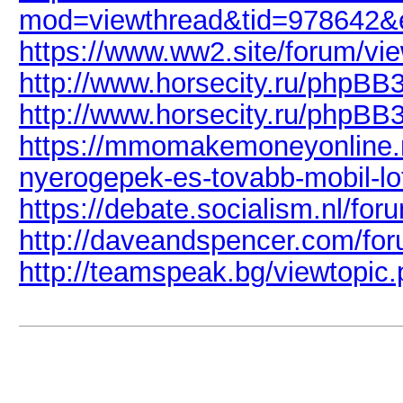
mod=viewthread&tid=978642&
https://www.ww2.site/forum/vi
http://www.horsecity.ru/phpB
http://www.horsecity.ru/phpB
https://mmomakemoneyonline.
nyerogepek-es-tovabb-mobil-lo
https://debate.socialism.nl/f
http://daveandspencer.com/fo
http://teamspeak.bg/viewtopi