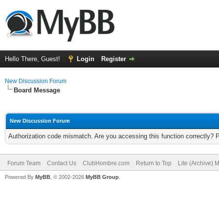
Hello There, Guest!
Login
Register
New Discussion Forum
Board Message
New Discussion Forum
Authorization code mismatch. Are you accessing this function correctly? 
Forum Team
Contact Us
ClubHombre.com
Return to Top
Lite (Archive) 
Powered By
MyBB
, © 2002-2026
MyBB Group
.