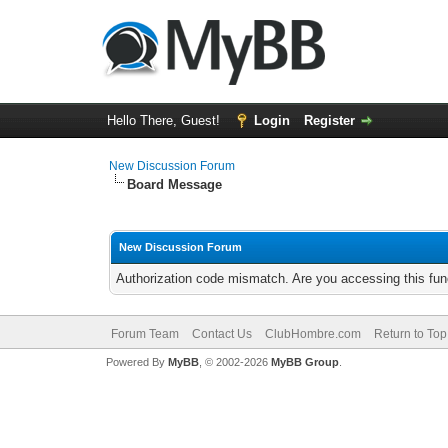
Hello There, Guest!
Login
Register
New Discussion Forum
Board Message
New Discussion Forum
Authorization code mismatch. Are you accessing this func
Forum Team
Contact Us
ClubHombre.com
Return to Top
Powered By
MyBB
, © 2002-2026
MyBB Group
.