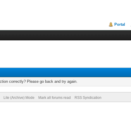
Portal
tion correctly? Please go back and try again.
Lite (Archive) Mode
Mark all forums read
RSS Syndication