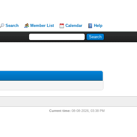
Search
Member List
Calendar
Help
Current time:
08-08-2026, 03:38 PM