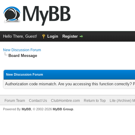
Hello There, Guest!
Login
Register
New Discussion Forum
Board Message
New Discussion Forum
Authorization code mismatch. Are you accessing this function correctly? 
Forum Team
Contact Us
ClubHombre.com
Return to Top
Lite (Archive) 
Powered By
MyBB
, © 2002-2026
MyBB Group
.