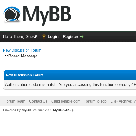
Hello There, Guest!
Login
Register
New Discussion Forum
Board Message
New Discussion Forum
Authorization code mismatch. Are you accessing this function correctly? 
Forum Team
Contact Us
ClubHombre.com
Return to Top
Lite (Archive) 
Powered By
MyBB
, © 2002-2026
MyBB Group
.