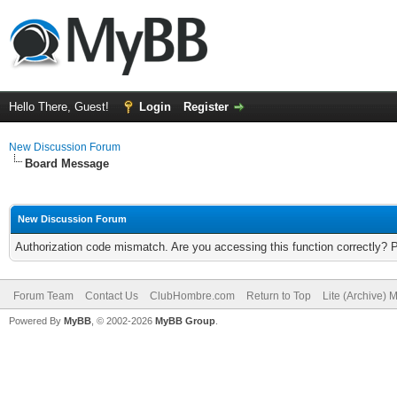
Hello There, Guest!
Login
Register
New Discussion Forum
Board Message
New Discussion Forum
Authorization code mismatch. Are you accessing this function correctly? 
Forum Team
Contact Us
ClubHombre.com
Return to Top
Lite (Archive) 
Powered By
MyBB
, © 2002-2026
MyBB Group
.