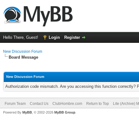
Hello There, Guest!
Login
Register
New Discussion Forum
Board Message
New Discussion Forum
Authorization code mismatch. Are you accessing this function correctly? 
Forum Team
Contact Us
ClubHombre.com
Return to Top
Lite (Archive) 
Powered By
MyBB
, © 2002-2026
MyBB Group
.