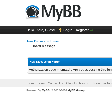
Hello There, Guest!
Login
Register
New Discussion Forum
Board Message
New Discussion Forum
Authorization code mismatch. Are you accessing this func
Forum Team
Contact Us
ClubHombre.com
Return to Top
Powered By
MyBB
, © 2002-2026
MyBB Group
.