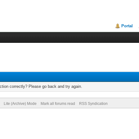
Portal
tion correctly? Please go back and try again.
Lite (Archive) Mode
Mark all forums read
RSS Syndication