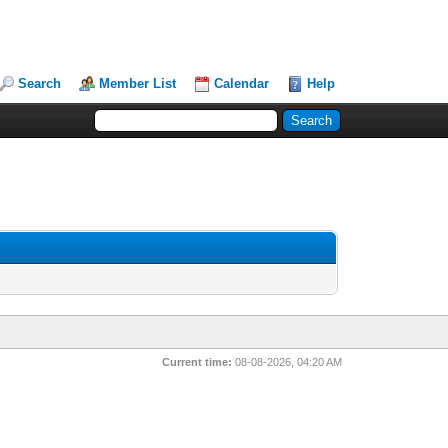
Search
Member List
Calendar
Help
Current time:
08-08-2026, 04:20 AM