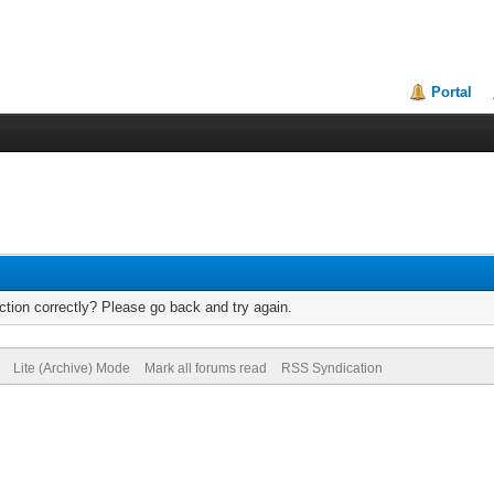
Portal
tion correctly? Please go back and try again.
Lite (Archive) Mode
Mark all forums read
RSS Syndication