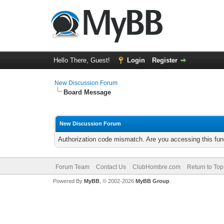
Hello There, Guest!
Login
Register
New Discussion Forum
Board Message
New Discussion Forum
Authorization code mismatch. Are you accessing this func
Forum Team
Contact Us
ClubHombre.com
Return to Top
Powered By
MyBB
, © 2002-2026
MyBB Group
.