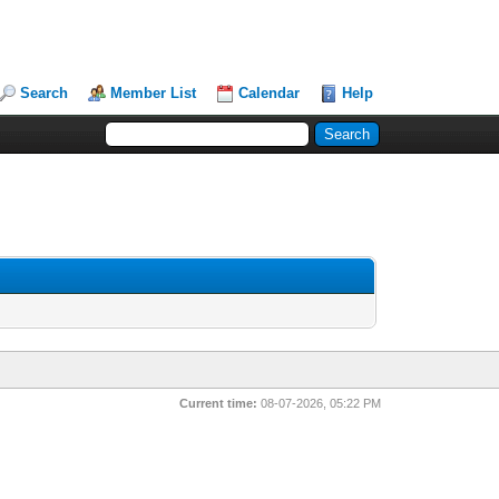
Search
Member List
Calendar
Help
Current time:
08-07-2026, 05:22 PM