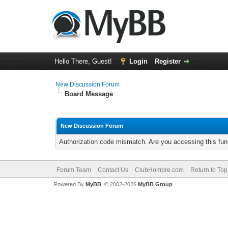
Hello There, Guest!
Login
Register
New Discussion Forum
Board Message
New Discussion Forum
Authorization code mismatch. Are you accessing this func
Forum Team
Contact Us
ClubHombre.com
Return to Top
Powered By
MyBB
, © 2002-2026
MyBB Group
.