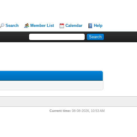
Search
Member List
Calendar
Help
Current time:
08-08-2026, 10:53 AM