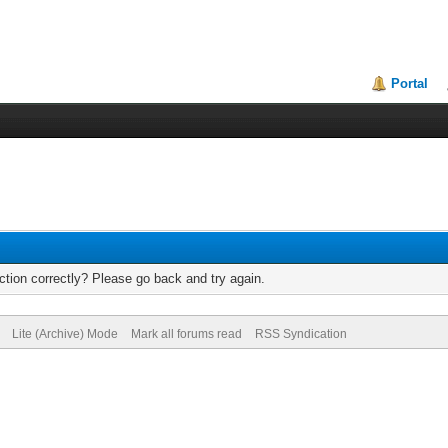
Portal
tion correctly? Please go back and try again.
Lite (Archive) Mode
Mark all forums read
RSS Syndication