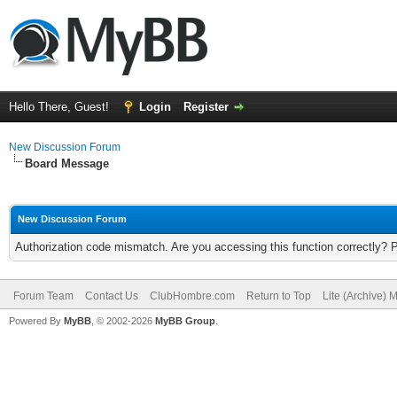
Hello There, Guest!
Login
Register
New Discussion Forum
Board Message
New Discussion Forum
Authorization code mismatch. Are you accessing this function correctly? 
Forum Team
Contact Us
ClubHombre.com
Return to Top
Lite (Archive) 
Powered By
MyBB
, © 2002-2026
MyBB Group
.