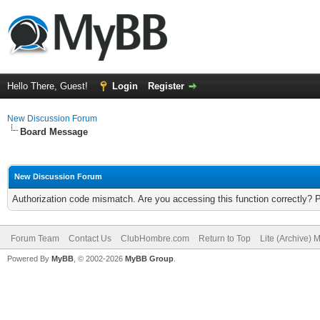
Hello There, Guest!
Login
Register
New Discussion Forum
Board Message
New Discussion Forum
Authorization code mismatch. Are you accessing this function correctly? 
Forum Team
Contact Us
ClubHombre.com
Return to Top
Lite (Archive) 
Powered By
MyBB
, © 2002-2026
MyBB Group
.