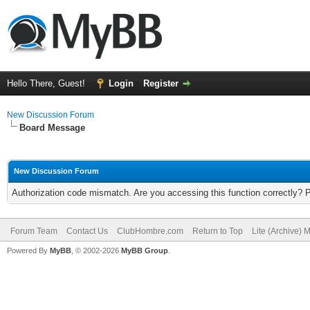
Hello There, Guest!
Login
Register
New Discussion Forum
Board Message
New Discussion Forum
Authorization code mismatch. Are you accessing this function correctly? 
Forum Team
Contact Us
ClubHombre.com
Return to Top
Lite (Archive) 
Powered By
MyBB
, © 2002-2026
MyBB Group
.