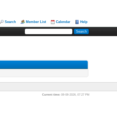
Search
Member List
Calendar
Help
Current time:
08-08-2026, 07:27 PM