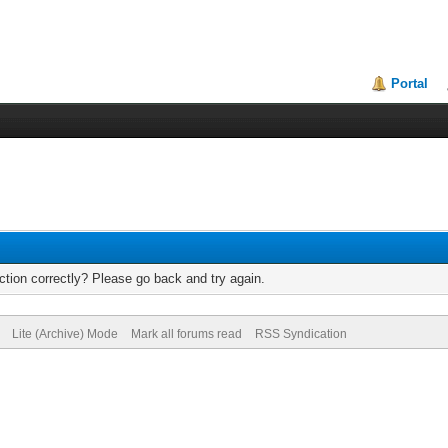
Portal
tion correctly? Please go back and try again.
Lite (Archive) Mode
Mark all forums read
RSS Syndication