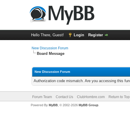
Hello There, Guest!
Login
Register
New Discussion Forum
Board Message
New Discussion Forum
Authorization code mismatch. Are you accessing this func
Forum Team
Contact Us
ClubHombre.com
Return to Top
Powered By
MyBB
, © 2002-2026
MyBB Group
.