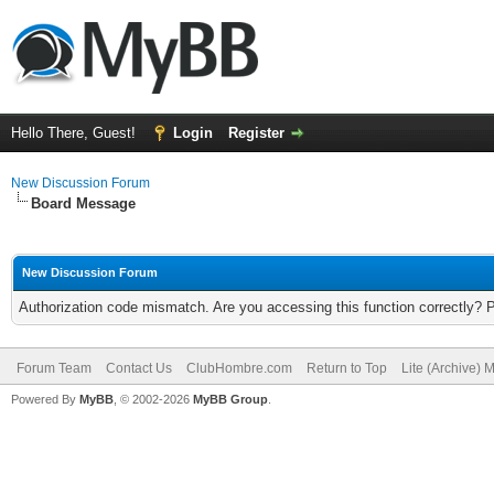
Hello There, Guest!
Login
Register
New Discussion Forum
Board Message
New Discussion Forum
Authorization code mismatch. Are you accessing this function correctly? 
Forum Team
Contact Us
ClubHombre.com
Return to Top
Lite (Archive) 
Powered By
MyBB
, © 2002-2026
MyBB Group
.