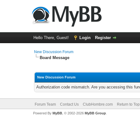
Hello There, Guest!
Login
Register
New Discussion Forum
Board Message
New Discussion Forum
Authorization code mismatch. Are you accessing this func
Forum Team
Contact Us
ClubHombre.com
Return to Top
Powered By
MyBB
, © 2002-2026
MyBB Group
.