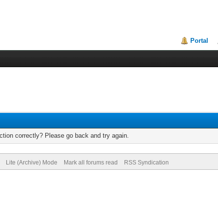
Portal
tion correctly? Please go back and try again.
Lite (Archive) Mode
Mark all forums read
RSS Syndication