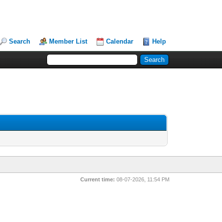
Search
Member List
Calendar
Help
Current time:
08-07-2026, 11:54 PM