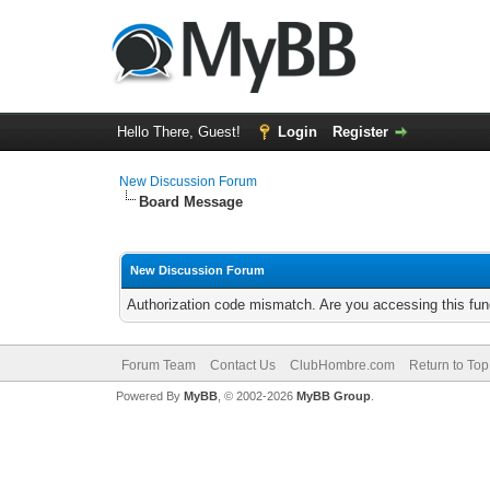
Hello There, Guest!
Login
Register
New Discussion Forum
Board Message
New Discussion Forum
Authorization code mismatch. Are you accessing this func
Forum Team
Contact Us
ClubHombre.com
Return to Top
Powered By
MyBB
, © 2002-2026
MyBB Group
.