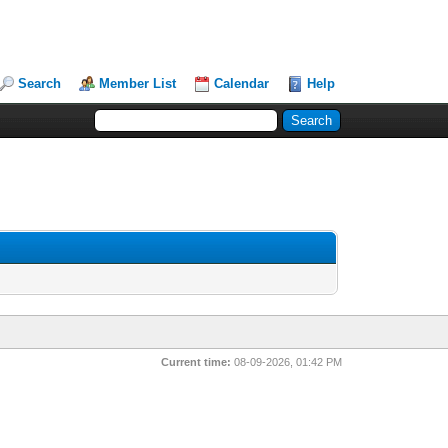
Search
Member List
Calendar
Help
Current time:
08-09-2026, 01:42 PM