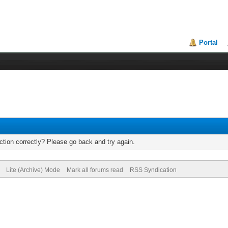
Portal
tion correctly? Please go back and try again.
Lite (Archive) Mode
Mark all forums read
RSS Syndication