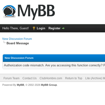
Hello There, Guest!
Login
Register
New Discussion Forum
Board Message
New Discussion Forum
Authorization code mismatch. Are you accessing this function correctly? 
Forum Team
Contact Us
ClubHombre.com
Return to Top
Lite (Archive) 
Powered By
MyBB
, © 2002-2026
MyBB Group
.