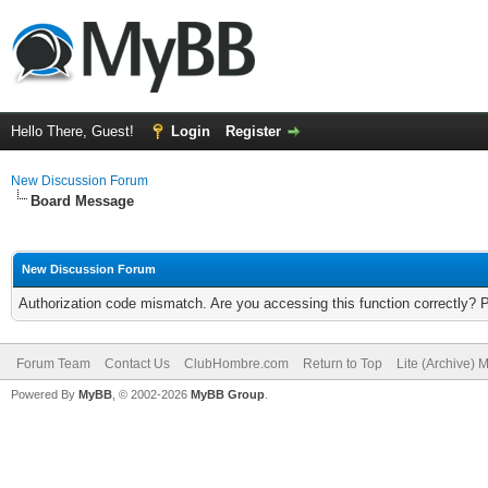
Hello There, Guest!
Login
Register
New Discussion Forum
Board Message
New Discussion Forum
Authorization code mismatch. Are you accessing this function correctly? 
Forum Team
Contact Us
ClubHombre.com
Return to Top
Lite (Archive) 
Powered By
MyBB
, © 2002-2026
MyBB Group
.