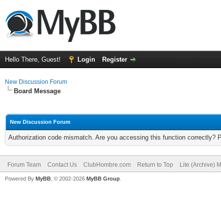
Hello There, Guest!
Login
Register
New Discussion Forum
Board Message
New Discussion Forum
Authorization code mismatch. Are you accessing this function correctly? 
Forum Team
Contact Us
ClubHombre.com
Return to Top
Lite (Archive) 
Powered By
MyBB
, © 2002-2026
MyBB Group
.