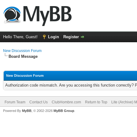
Hello There, Guest!
Login
Register
New Discussion Forum
Board Message
New Discussion Forum
Authorization code mismatch. Are you accessing this function correctly? 
Forum Team
Contact Us
ClubHombre.com
Return to Top
Lite (Archive) 
Powered By
MyBB
, © 2002-2026
MyBB Group
.