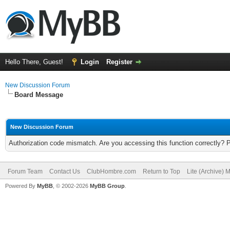
Hello There, Guest!
Login
Register
New Discussion Forum
Board Message
New Discussion Forum
Authorization code mismatch. Are you accessing this function correctly? 
Forum Team
Contact Us
ClubHombre.com
Return to Top
Lite (Archive) 
Powered By
MyBB
, © 2002-2026
MyBB Group
.