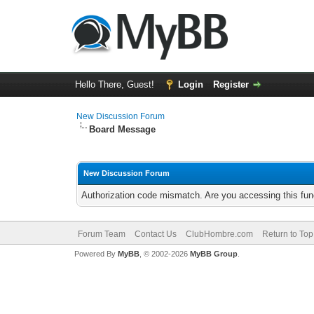
Hello There, Guest!
Login
Register
New Discussion Forum
Board Message
New Discussion Forum
Authorization code mismatch. Are you accessing this func
Forum Team
Contact Us
ClubHombre.com
Return to Top
Powered By
MyBB
, © 2002-2026
MyBB Group
.