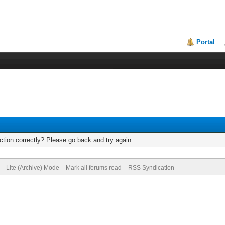
Portal
tion correctly? Please go back and try again.
Lite (Archive) Mode
Mark all forums read
RSS Syndication