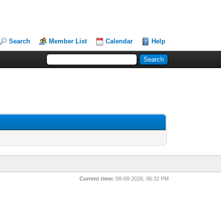
Search
Member List
Calendar
Help
Current time:
08-08-2026, 06:32 PM