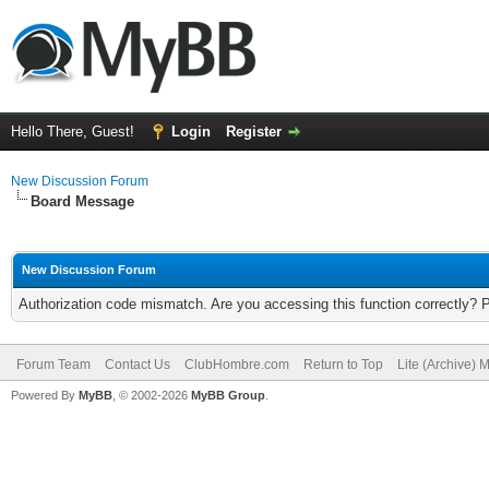
Hello There, Guest!
Login
Register
New Discussion Forum
Board Message
New Discussion Forum
Authorization code mismatch. Are you accessing this function correctly? 
Forum Team
Contact Us
ClubHombre.com
Return to Top
Lite (Archive) 
Powered By
MyBB
, © 2002-2026
MyBB Group
.