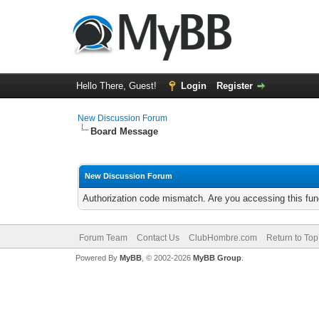
Hello There, Guest!
Login
Register
New Discussion Forum
Board Message
New Discussion Forum
Authorization code mismatch. Are you accessing this func
Forum Team
Contact Us
ClubHombre.com
Return to Top
Powered By
MyBB
, © 2002-2026
MyBB Group
.