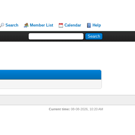
Search
Member List
Calendar
Help
Current time:
08-08-2026, 10:20 AM