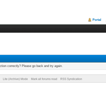
Portal
tion correctly? Please go back and try again.
Lite (Archive) Mode
Mark all forums read
RSS Syndication