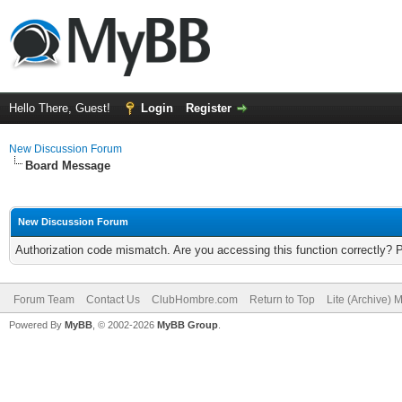
Hello There, Guest!
Login
Register
New Discussion Forum
Board Message
New Discussion Forum
Authorization code mismatch. Are you accessing this function correctly? 
Forum Team
Contact Us
ClubHombre.com
Return to Top
Lite (Archive) 
Powered By
MyBB
, © 2002-2026
MyBB Group
.