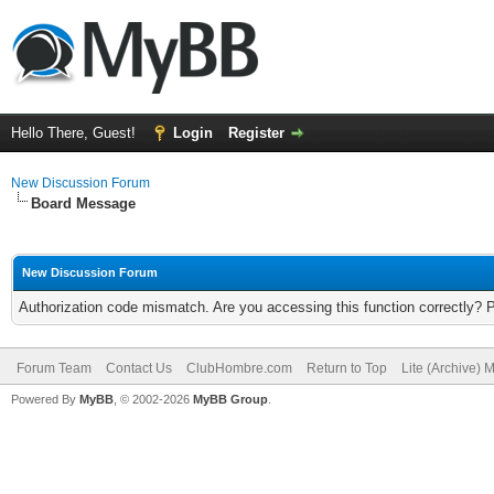
Hello There, Guest!
Login
Register
New Discussion Forum
Board Message
New Discussion Forum
Authorization code mismatch. Are you accessing this function correctly? 
Forum Team
Contact Us
ClubHombre.com
Return to Top
Lite (Archive) 
Powered By
MyBB
, © 2002-2026
MyBB Group
.