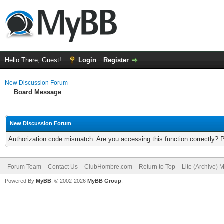
Hello There, Guest!
Login
Register
New Discussion Forum
Board Message
New Discussion Forum
Authorization code mismatch. Are you accessing this function correctly? 
Forum Team
Contact Us
ClubHombre.com
Return to Top
Lite (Archive) 
Powered By
MyBB
, © 2002-2026
MyBB Group
.