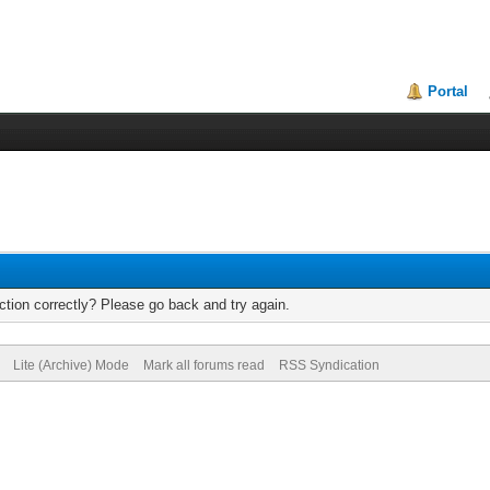
Portal
tion correctly? Please go back and try again.
Lite (Archive) Mode
Mark all forums read
RSS Syndication