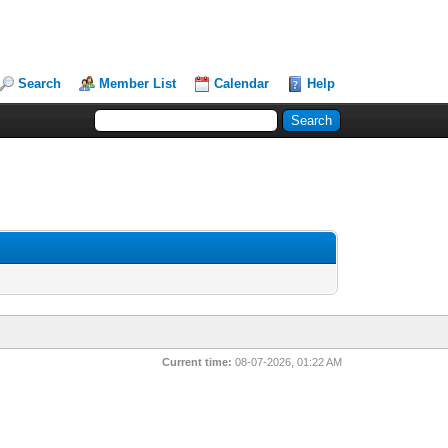
Search
Member List
Calendar
Help
Current time:
08-07-2026, 01:22 AM