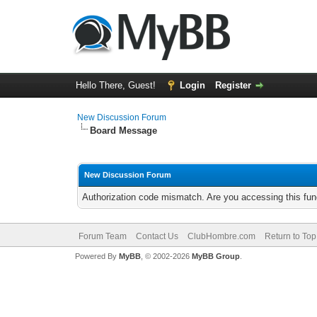
Hello There, Guest!
Login
Register
New Discussion Forum
Board Message
New Discussion Forum
Authorization code mismatch. Are you accessing this func
Forum Team
Contact Us
ClubHombre.com
Return to Top
Powered By
MyBB
, © 2002-2026
MyBB Group
.