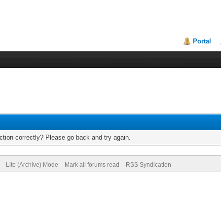
Portal
tion correctly? Please go back and try again.
Lite (Archive) Mode
Mark all forums read
RSS Syndication