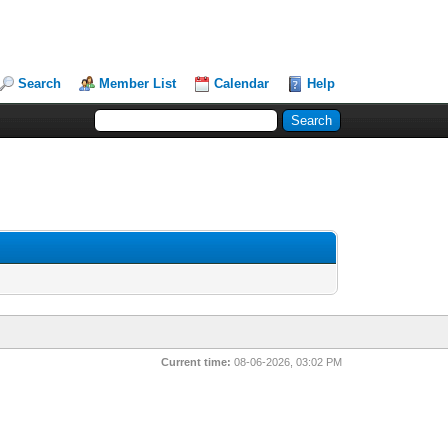
Search
Member List
Calendar
Help
Current time:
08-06-2026, 03:02 PM