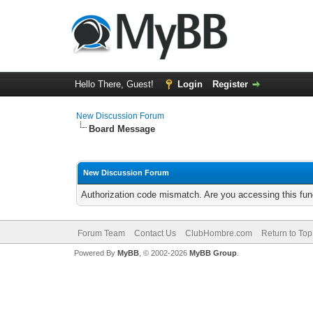
Hello There, Guest!
Login
Register
New Discussion Forum
Board Message
New Discussion Forum
Authorization code mismatch. Are you accessing this func
Forum Team
Contact Us
ClubHombre.com
Return to Top
Powered By
MyBB
, © 2002-2026
MyBB Group
.