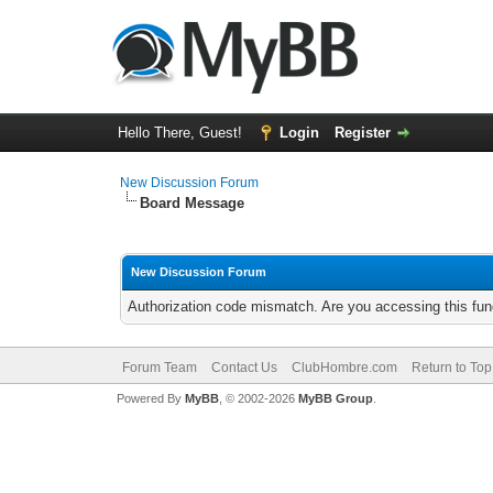
Hello There, Guest!
Login
Register
New Discussion Forum
Board Message
New Discussion Forum
Authorization code mismatch. Are you accessing this func
Forum Team
Contact Us
ClubHombre.com
Return to Top
Powered By
MyBB
, © 2002-2026
MyBB Group
.