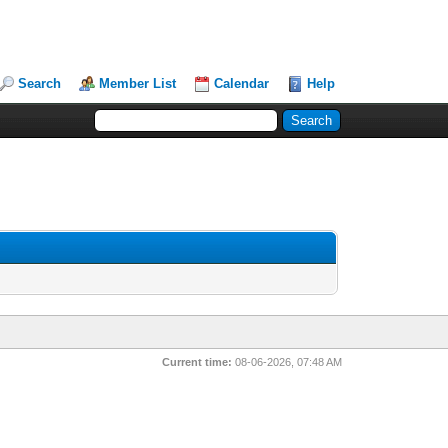
Search
Member List
Calendar
Help
Current time:
08-06-2026, 07:48 AM