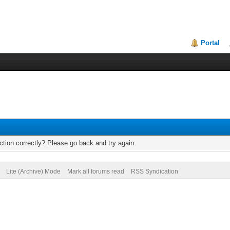
Portal
tion correctly? Please go back and try again.
Lite (Archive) Mode
Mark all forums read
RSS Syndication