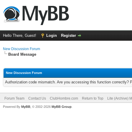
Hello There, Guest!
Login
Register
New Discussion Forum
Board Message
New Discussion Forum
Authorization code mismatch. Are you accessing this function correctly? 
Forum Team
Contact Us
ClubHombre.com
Return to Top
Lite (Archive) 
Powered By
MyBB
, © 2002-2026
MyBB Group
.