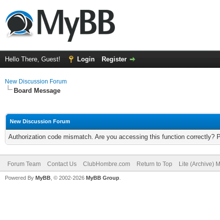
Hello There, Guest!
Login
Register
New Discussion Forum
Board Message
New Discussion Forum
Authorization code mismatch. Are you accessing this function correctly? 
Forum Team
Contact Us
ClubHombre.com
Return to Top
Lite (Archive) 
Powered By
MyBB
, © 2002-2026
MyBB Group
.