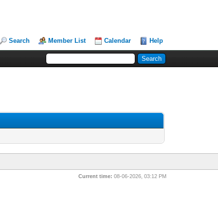
Search
Member List
Calendar
Help
Current time:
08-06-2026, 03:12 PM