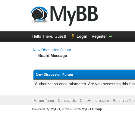
Hello There, Guest!
Login
Register
New Discussion Forum
Board Message
New Discussion Forum
Authorization code mismatch. Are you accessing this func
Forum Team
Contact Us
ClubHombre.com
Return to Top
Powered By
MyBB
, © 2002-2026
MyBB Group
.