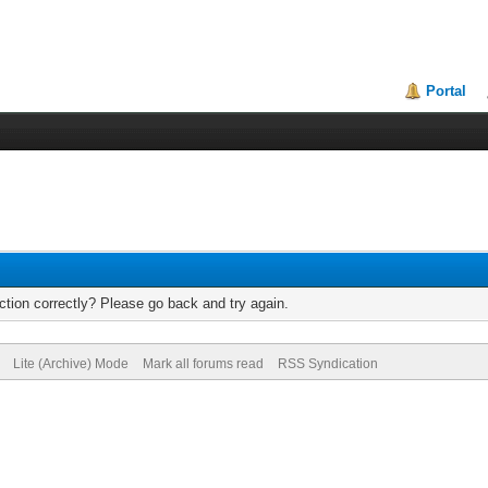
Portal
tion correctly? Please go back and try again.
Lite (Archive) Mode
Mark all forums read
RSS Syndication