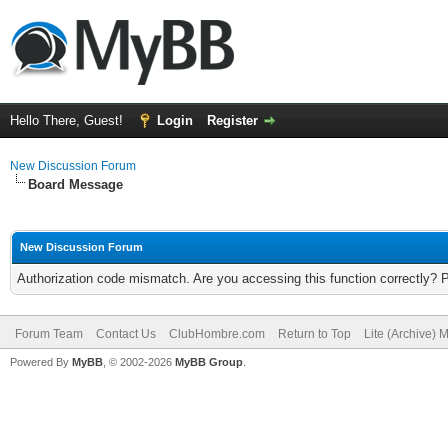
Hello There, Guest!
Login
Register
New Discussion Forum
Board Message
New Discussion Forum
Authorization code mismatch. Are you accessing this function correctly? 
Forum Team
Contact Us
ClubHombre.com
Return to Top
Lite (Archive) 
Powered By
MyBB
, © 2002-2026
MyBB Group
.