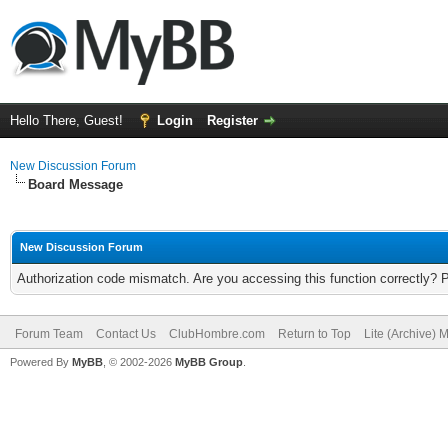
Hello There, Guest!
Login
Register
New Discussion Forum
Board Message
New Discussion Forum
Authorization code mismatch. Are you accessing this function correctly? 
Forum Team
Contact Us
ClubHombre.com
Return to Top
Lite (Archive) 
Powered By
MyBB
, © 2002-2026
MyBB Group
.