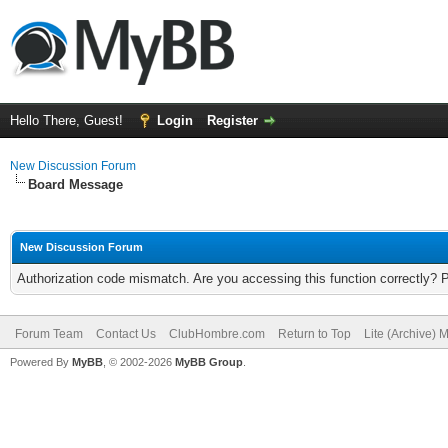
Hello There, Guest!
Login
Register
New Discussion Forum
Board Message
New Discussion Forum
Authorization code mismatch. Are you accessing this function correctly? 
Forum Team
Contact Us
ClubHombre.com
Return to Top
Lite (Archive) 
Powered By
MyBB
, © 2002-2026
MyBB Group
.