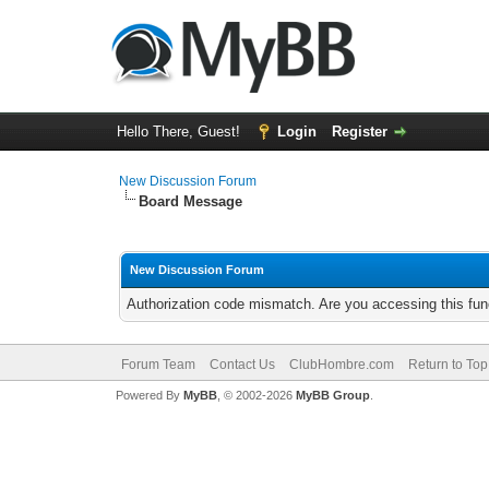
Hello There, Guest!
Login
Register
New Discussion Forum
Board Message
New Discussion Forum
Authorization code mismatch. Are you accessing this func
Forum Team
Contact Us
ClubHombre.com
Return to Top
Powered By
MyBB
, © 2002-2026
MyBB Group
.