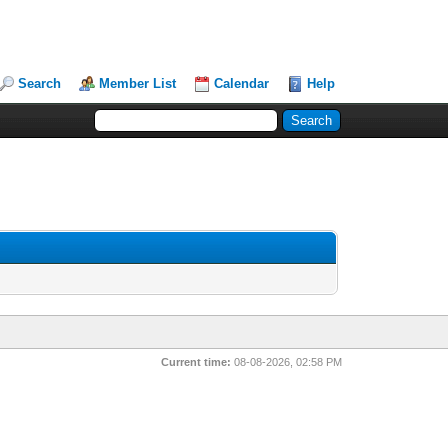
Search
Member List
Calendar
Help
Current time:
08-08-2026, 02:58 PM