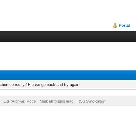
Portal
tion correctly? Please go back and try again.
Lite (Archive) Mode
Mark all forums read
RSS Syndication